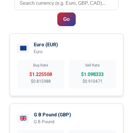
Go
Euro
(EUR)
Euro
Buy Rate
Sell Rate
$1.225508
$1.098333
$0.815988
$0.910471
G B Pound
(GBP)
G B Pound