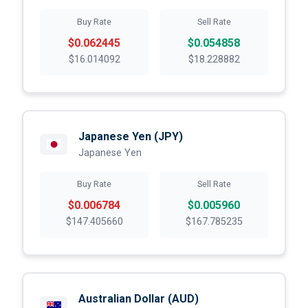
Buy Rate
Sell Rate
$0.062445
$0.054858
$16.014092
$18.228882
Japanese Yen
(JPY)
Japanese Yen
Buy Rate
Sell Rate
$0.006784
$0.005960
$147.405660
$167.785235
Australian Dollar
(AUD)