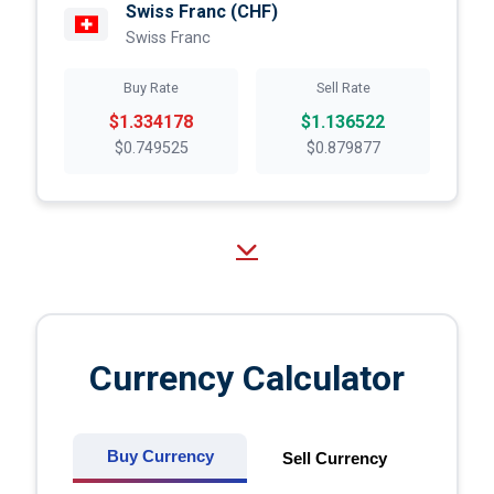
Swiss Franc
(CHF)
Swiss Franc
Buy Rate
Sell Rate
$1.334178
$1.136522
$0.749525
$0.879877
Currency Calculator
Buy Currency
Sell Currency