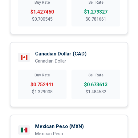
Buy Rate
Sell Rate
$1.427460
$1.279327
$0.700545
$0.781661
Canadian Dollar
(CAD)
Canadian Dollar
Buy Rate
Sell Rate
$0.752441
$0.673613
$1.329008
$1.484532
Mexican Peso
(MXN)
Mexican Peso