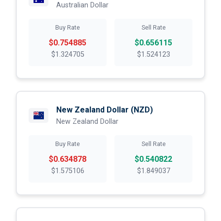
Australian Dollar
Buy Rate
Sell Rate
$0.754885
$0.656115
$1.324705
$1.524123
New Zealand Dollar
(NZD)
New Zealand Dollar
Buy Rate
Sell Rate
$0.634878
$0.540822
$1.575106
$1.849037