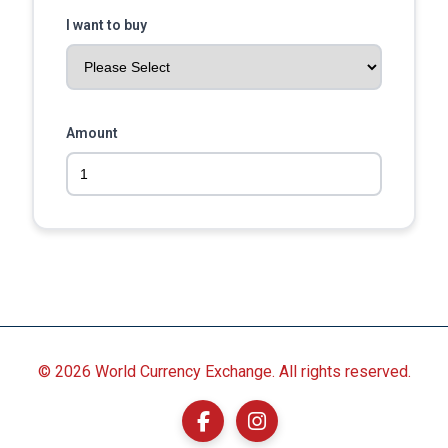
I want to buy
Amount
©
2026 World Currency Exchange. All rights reserved.