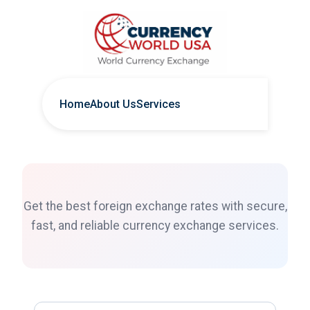
Home
About Us
Services
Get the best foreign exchange rates with secure,
fast, and reliable currency exchange services.